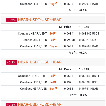
Coinbase HBAR/USD
Buy
0.0683
0.99791 HBAR
Profit
-0.2%
HBAR-USDT-USD-HBAR
-0.2%
M
Price
1 HBAR
Coinbase HBAR/USDT
Sell
0.06841
0.068342 USDT
Binance USDT/USD
Sell
0.99908
0.06821 USD
Coinbase HBAR/USD
Buy
0.0683
0.99769 HBAR
Profit
-0.2%
HBAR-USDT-USD-HBAR
-0.2%
M
Price
1 HBAR
Coinbase HBAR/USDT
Sell
0.06841
0.068342 USDT
Coinbase USDT/USD
Sell
0.999
0.068205 USD
Coinbase HBAR/USD
Buy
0.0683
0.99761 HBAR
Profit
-0.2%
HBAR-USDT-USD-HBAR
-0.3%