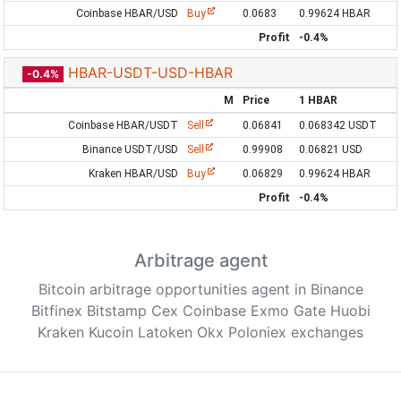
Coinbase HBAR/USD
Buy
0.0683
0.99624 HBAR
Profit
-0.4%
HBAR-USDT-USD-HBAR
-0.4%
M
Price
1 HBAR
Coinbase HBAR/USDT
Sell
0.06841
0.068342 USDT
Binance USDT/USD
Sell
0.99908
0.06821 USD
Kraken HBAR/USD
Buy
0.06829
0.99624 HBAR
Profit
-0.4%
Arbitrage agent
Bitcoin arbitrage opportunities agent in Binance
Bitfinex Bitstamp Cex Coinbase Exmo Gate Huobi
Kraken Kucoin Latoken Okx Poloniex exchanges