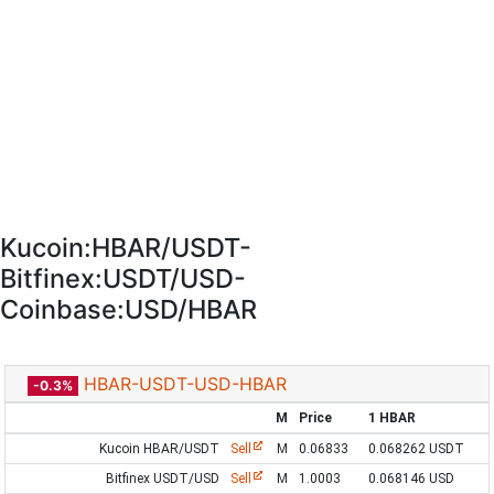
Kucoin:HBAR/USDT-
Bitfinex:USDT/USD-
Coinbase:USD/HBAR
HBAR-USDT-USD-HBAR
-0.3%
M
Price
1 HBAR
Kucoin HBAR/USDT
Sell
M
0.06833
0.068262 USDT
Bitfinex USDT/USD
Sell
M
1.0003
0.068146 USD