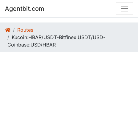
Agentbit.com
Routes
Kucoin:HBAR/USDT-Bitfinex:USDT/USD-
Coinbase:USD/HBAR