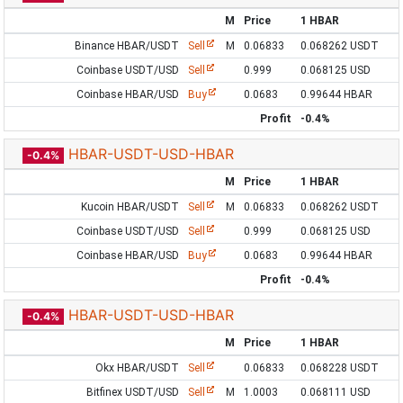
M
Price
1 HBAR
Binance HBAR/USDT
Sell
M
0.06833
0.068262 USDT
Coinbase USDT/USD
Sell
0.999
0.068125 USD
Coinbase HBAR/USD
Buy
0.0683
0.99644 HBAR
Profit
-0.4%
HBAR-USDT-USD-HBAR
-0.4%
M
Price
1 HBAR
Kucoin HBAR/USDT
Sell
M
0.06833
0.068262 USDT
Coinbase USDT/USD
Sell
0.999
0.068125 USD
Coinbase HBAR/USD
Buy
0.0683
0.99644 HBAR
Profit
-0.4%
HBAR-USDT-USD-HBAR
-0.4%
M
Price
1 HBAR
Okx HBAR/USDT
Sell
0.06833
0.068228 USDT
Bitfinex USDT/USD
Sell
M
1.0003
0.068111 USD