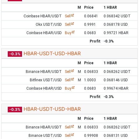
M
Price
1 HBAR
Coinbase HBAR/USDT
Sell
0.06841
0.068342 USDT
Okx USDT/USD
Sell
0.9991
0.068178 USD
Coinbase HBAR/USD
Buy
0.0683
0.99721 HBAR
Profit
-0.3%
HBAR-USDT-USD-HBAR
-0.3%
M
Price
1 HBAR
Binance HBAR/USDT
Sell
M
0.06833
0.068262 USDT
Bitfinex USDT/USD
Sell
M
1.0003
0.068146 USD
Coinbase HBAR/USD
Buy
0.0683
0.99674 HBAR
Profit
-0.3%
HBAR-USDT-USD-HBAR
-0.3%
M
Price
1 HBAR
Binance HBAR/USDT
Sell
M
0.06833
0.068262 USDT
Binance USDT/USD
Sell
0.99908
0.068131 USD