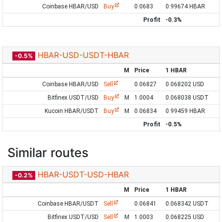
Coinbase HBAR/USD
Buy
0.0683
0.99674 HBAR
Profit
-0.3%
HBAR-USD-USDT-HBAR
-0.5%
M
Price
1 HBAR
Coinbase HBAR/USD
Sell
0.06827
0.068202 USD
Bitfinex USDT/USD
Buy
M
1.0004
0.068038 USDT
Kucoin HBAR/USDT
Buy
M
0.06834
0.99459 HBAR
Profit
-0.5%
Similar routes
HBAR-USDT-USD-HBAR
-0.2%
M
Price
1 HBAR
Coinbase HBAR/USDT
Sell
0.06841
0.068342 USDT
Bitfinex USDT/USD
Sell
M
1.0003
0.068225 USD