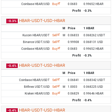
Coinbase HBAR/USD
Buy
0.0683
0.99652 HBAR
Profit
-0.3%
HBAR-USDT-USD-HBAR
-0.3%
M
Price
1 HBAR
Kucoin HBAR/USDT
Sell
M
0.06833
0.068262 USDT
Binance USDT/USD
Sell
0.99908
0.068131 USD
Coinbase HBAR/USD
Buy
0.0683
0.99652 HBAR
Profit
-0.3%
HBAR-USDT-USD-HBAR
-0.4%
M
Price
1 HBAR
Coinbase HBAR/USDT
Sell
0.06841
0.068342 USDT
Bitfinex USDT/USD
Sell
M
1.0003
0.068225 USD
Kraken HBAR/USD
Buy
0.06829
0.99646 HBAR
Profit
-0.4%
HBAR-USDT-USD-HBAR
-0.4%