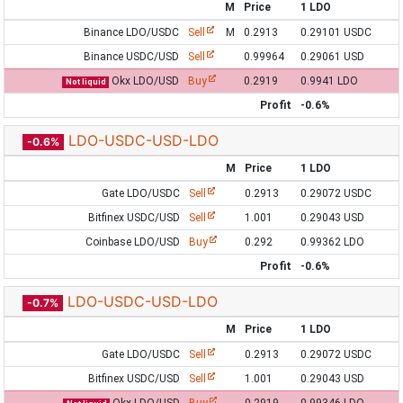
M
Price
1 LDO
Binance LDO/USDC
Sell
M
0.2913
0.29101 USDC
Binance USDC/USD
Sell
0.99964
0.29061 USD
Okx LDO/USD
Buy
0.2919
0.9941 LDO
Not liquid
Profit
-0.6%
LDO-USDC-USD-LDO
-0.6%
M
Price
1 LDO
Gate LDO/USDC
Sell
0.2913
0.29072 USDC
Bitfinex USDC/USD
Sell
1.001
0.29043 USD
Coinbase LDO/USD
Buy
0.292
0.99362 LDO
Profit
-0.6%
LDO-USDC-USD-LDO
-0.7%
M
Price
1 LDO
Gate LDO/USDC
Sell
0.2913
0.29072 USDC
Bitfinex USDC/USD
Sell
1.001
0.29043 USD