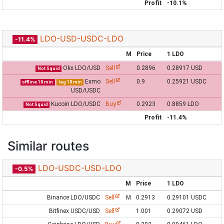
Profit
-10.1%
LDO-USD-USDC-LDO
-11.4%
M
Price
1 LDO
Okx LDO/USD
Sell
0.2896
0.28917 USD
Not liquid
Exmo
Sell
0.9
0.25921 USDC
offline 10 min
lag 10 min
USD/USDC
Kucoin LDO/USDC
Buy
0.2923
0.8859 LDO
Not liquid
Profit
-11.4%
Similar routes
LDO-USDC-USD-LDO
-0.5%
M
Price
1 LDO
Binance LDO/USDC
Sell
M
0.2913
0.29101 USDC
Bitfinex USDC/USD
Sell
1.001
0.29072 USD