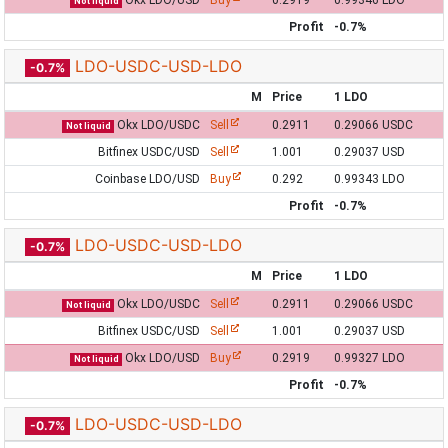
Okx LDO/USD
Buy
0.2919
0.99346 LDO
Not liquid
Profit
-0.7%
LDO-USDC-USD-LDO
-0.7%
M
Price
1 LDO
Okx LDO/USDC
Sell
0.2911
0.29066 USDC
Not liquid
Bitfinex USDC/USD
Sell
1.001
0.29037 USD
Coinbase LDO/USD
Buy
0.292
0.99343 LDO
Profit
-0.7%
LDO-USDC-USD-LDO
-0.7%
M
Price
1 LDO
Okx LDO/USDC
Sell
0.2911
0.29066 USDC
Not liquid
Bitfinex USDC/USD
Sell
1.001
0.29037 USD
Okx LDO/USD
Buy
0.2919
0.99327 LDO
Not liquid
Profit
-0.7%
LDO-USDC-USD-LDO
-0.7%