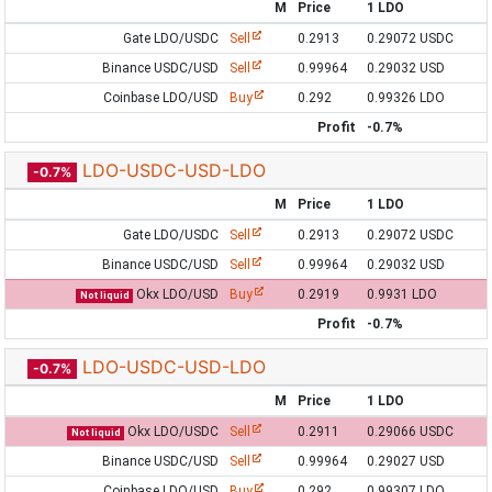
M
Price
1 LDO
Gate LDO/USDC
Sell
0.2913
0.29072 USDC
Binance USDC/USD
Sell
0.99964
0.29032 USD
Coinbase LDO/USD
Buy
0.292
0.99326 LDO
Profit
-0.7%
LDO-USDC-USD-LDO
-0.7%
M
Price
1 LDO
Gate LDO/USDC
Sell
0.2913
0.29072 USDC
Binance USDC/USD
Sell
0.99964
0.29032 USD
Okx LDO/USD
Buy
0.2919
0.9931 LDO
Not liquid
Profit
-0.7%
LDO-USDC-USD-LDO
-0.7%
M
Price
1 LDO
Okx LDO/USDC
Sell
0.2911
0.29066 USDC
Not liquid
Binance USDC/USD
Sell
0.99964
0.29027 USD
Coinbase LDO/USD
Buy
0.292
0.99307 LDO