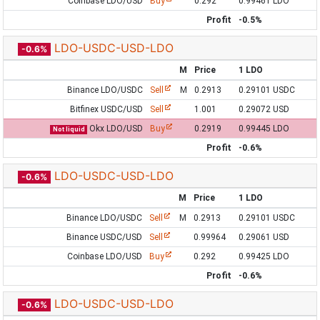
Coinbase LDO/USD
Buy
0.292
0.99461 LDO
Profit
-0.5%
LDO-USDC-USD-LDO
-0.6%
M
Price
1 LDO
Binance LDO/USDC
Sell
M
0.2913
0.29101 USDC
Bitfinex USDC/USD
Sell
1.001
0.29072 USD
Okx LDO/USD
Buy
0.2919
0.99445 LDO
Not liquid
Profit
-0.6%
LDO-USDC-USD-LDO
-0.6%
M
Price
1 LDO
Binance LDO/USDC
Sell
M
0.2913
0.29101 USDC
Binance USDC/USD
Sell
0.99964
0.29061 USD
Coinbase LDO/USD
Buy
0.292
0.99425 LDO
Profit
-0.6%
LDO-USDC-USD-LDO
-0.6%