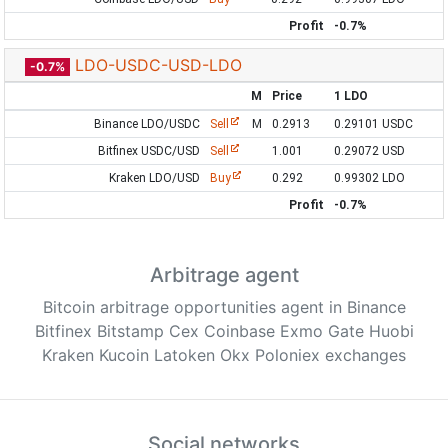
Profit
-0.7%
LDO-USDC-USD-LDO
-0.7%
M
Price
1 LDO
Binance LDO/USDC
Sell
M
0.2913
0.29101 USDC
Bitfinex USDC/USD
Sell
1.001
0.29072 USD
Kraken LDO/USD
Buy
0.292
0.99302 LDO
Profit
-0.7%
Arbitrage agent
Bitcoin arbitrage opportunities agent in Binance
Bitfinex Bitstamp Cex Coinbase Exmo Gate Huobi
Kraken Kucoin Latoken Okx Poloniex exchanges
Social networks