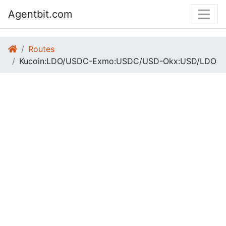
Agentbit.com
Routes
Kucoin:LDO/USDC-Exmo:USDC/USD-Okx:USD/LDO