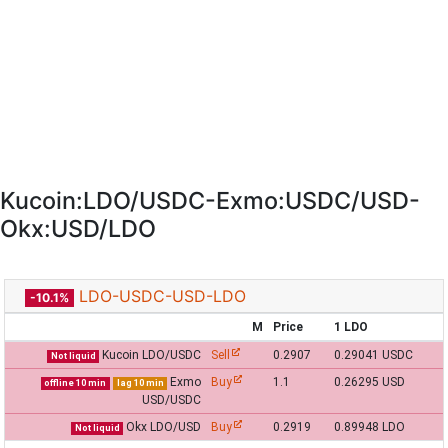
Kucoin:LDO/USDC-Exmo:USDC/USD-
Okx:USD/LDO
LDO-USDC-USD-LDO
-10.1%
M
Price
1 LDO
Kucoin LDO/USDC
Sell
0.2907
0.29041 USDC
Not liquid
Exmo
Buy
1.1
0.26295 USD
offline 10 min
lag 10 min
USD/USDC
Okx LDO/USD
Buy
0.2919
0.89948 LDO
Not liquid