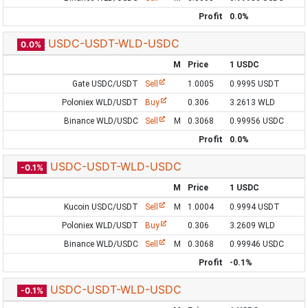
Profit
0.0%
USDC-USDT-WLD-USDC
0.0%
M
Price
1 USDC
Gate USDC/USDT
Sell
1.0005
0.9995 USDT
Poloniex WLD/USDT
Buy
0.306
3.2613 WLD
Binance WLD/USDC
Sell
M
0.3068
0.99956 USDC
Profit
0.0%
USDC-USDT-WLD-USDC
-0.1%
M
Price
1 USDC
Kucoin USDC/USDT
Sell
M
1.0004
0.9994 USDT
Poloniex WLD/USDT
Buy
0.306
3.2609 WLD
Binance WLD/USDC
Sell
M
0.3068
0.99946 USDC
Profit
-0.1%
USDC-USDT-WLD-USDC
-0.1%