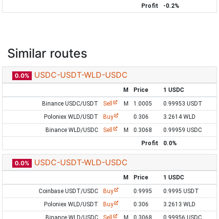
Profit
-0.2%
Similar routes
USDC-USDT-WLD-USDC
0.0%
M
Price
1 USDC
Binance USDC/USDT
Sell
M
1.0005
0.99953 USDT
Poloniex WLD/USDT
Buy
0.306
3.2614 WLD
Binance WLD/USDC
Sell
M
0.3068
0.99959 USDC
Profit
0.0%
USDC-USDT-WLD-USDC
0.0%
M
Price
1 USDC
Coinbase USDT/USDC
Buy
0.9995
0.9995 USDT
Poloniex WLD/USDT
Buy
0.306
3.2613 WLD
Binance WLD/USDC
Sell
M
0.3068
0.99956 USDC