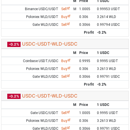
M
Price
1 USDC
Binance USDC/USDT
Sell
M
1.0005
0.99953 USDT
Poloniex WLD/USDT
Buy
0.306
3.2614 WLD
Gate WLD/USDC
Sell
0.3066
0.99794 USDC
Profit
-0.2%
USDC-USDT-WLD-USDC
-0.2%
M
Price
1 USDC
Coinbase USDT/USDC
Buy
0.9995
0.9995 USDT
Poloniex WLD/USDT
Buy
0.306
3.2613 WLD
Gate WLD/USDC
Sell
0.3066
0.99791 USDC
Profit
-0.2%
USDC-USDT-WLD-USDC
-0.2%
M
Price
1 USDC
Gate USDC/USDT
Sell
1.0005
0.9995 USDT
Poloniex WLD/USDT
Buy
0.306
3.2613 WLD
Gate WLD/USDC
Sell
0.3066
0.99791 USDC