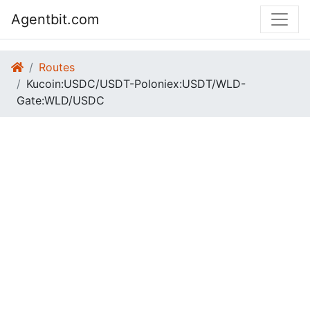
Agentbit.com
Routes
Kucoin:USDC/USDT-Poloniex:USDT/WLD-
Gate:WLD/USDC