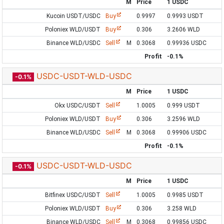
M
Price
1 USDC
Kucoin USDT/USDC
Buy
0.9997
0.9993 USDT
Poloniex WLD/USDT
Buy
0.306
3.2606 WLD
Binance WLD/USDC
Sell
M
0.3068
0.99936 USDC
Profit
-0.1%
USDC-USDT-WLD-USDC
-0.1%
M
Price
1 USDC
Okx USDC/USDT
Sell
1.0005
0.999 USDT
Poloniex WLD/USDT
Buy
0.306
3.2596 WLD
Binance WLD/USDC
Sell
M
0.3068
0.99906 USDC
Profit
-0.1%
USDC-USDT-WLD-USDC
-0.1%
M
Price
1 USDC
Bitfinex USDC/USDT
Sell
1.0005
0.9985 USDT
Poloniex WLD/USDT
Buy
0.306
3.258 WLD
Binance WLD/USDC
Sell
M
0.3068
0.99856 USDC