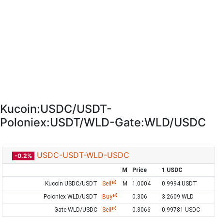
Kucoin:USDC/USDT-
Poloniex:USDT/WLD-Gate:WLD/USDC
USDC-USDT-WLD-USDC
-0.2%
M
Price
1 USDC
Kucoin USDC/USDT
Sell
M
1.0004
0.9994 USDT
Poloniex WLD/USDT
Buy
0.306
3.2609 WLD
Gate WLD/USDC
Sell
0.3066
0.99781 USDC