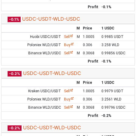
Profit
-0.1%
USDC-USDT-WLD-USDC
-0.1%
M
Price
1 USDC
Huobi USDC/USDT
Sell
M
1.0005
0.9985 USDT
Poloniex WLD/USDT
Buy
0.306
3.258 WLD
Binance WLD/USDC
Sell
M
0.3068
0.99856 USDC
Profit
-0.1%
USDC-USDT-WLD-USDC
-0.2%
M
Price
1 USDC
Kraken USDC/USDT
Sell
1.0005
0.9979 USDT
Poloniex WLD/USDT
Buy
0.306
3.2561 WLD
Binance WLD/USDC
Sell
M
0.3068
0.99796 USDC
Profit
-0.2%
USDC-USDT-WLD-USDC
-0.2%