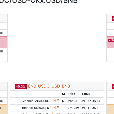
DC/USD-Okx:USD/BNB
DC
offl
NB
BNB-USDC-USD-BNB
-0.3%
M
Price
1 BNB
DC
Binance BNB/USDC
Sell
M
592.36
591.77 USDC
D
Binance USDC/USD
Sell
0.99989
591.11 USD