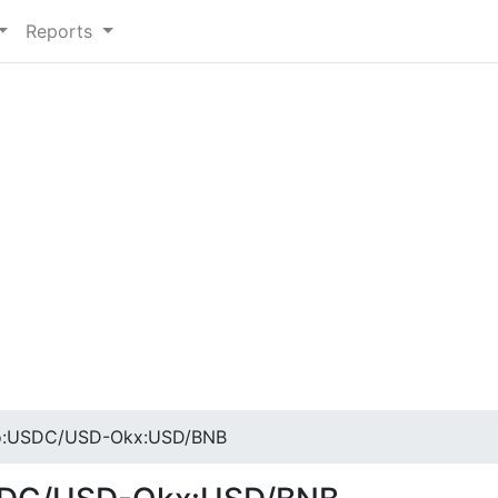
Reports
:USDC/USD-Okx:USD/BNB