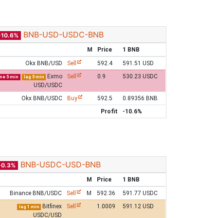
BNB-USD-USDC-BNB
-10.6%
M
Price
1 BNB
Okx BNB/USD
Sell
592.4
591.51 USD
Exmo
Sell
0.9
530.23 USDC
ine 5 min
lag 5 min
USD/USDC
Okx BNB/USDC
Buy
592.5
0.89356 BNB
Profit
-10.6%
BNB-USDC-USD-BNB
-0.3%
M
Price
1 BNB
Binance BNB/USDC
Sell
M
592.36
591.77 USDC
Bitfinex
Sell
1.0009
591.12 USD
lag 1 min
USDC/USD