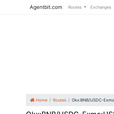
Agentbit.com
Routes
Exchanges
Home
Routes
Okx:BNB/USDC-Exmo