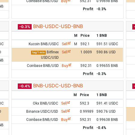
Coinbase BNB/USD
Buy
592.31
0.99698 BNB
NB
Profit
-0.3%
BNB-USDC-USD-BNB
-0.3%
M
Price
1 BNB
DC
Kucoin BNB/USDC
Sell
M
592.1
591.51 USDC
D
Bitfinex
Sell
1.0009
590.86 USD
lag 1 min
USDC/USD
NB
Coinbase BNB/USD
Buy
592.31
0.99655 BNB
Profit
-0.3%
BNB-USDC-USD-BNB
-0.4%
M
Price
1 BNB
DC
Okx BNB/USDC
Sell
592.3
591.41 USDC
D
Binance USDC/USD
Sell
0.99989
590.76 USD
Coinbase BNB/USD
Buy
592.31
0.99638 BNB
NB
Profit
-0.4%