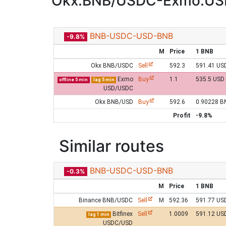
Okx:BNB/USDC-Exmo:US
BNB-USDC-USD-BNB
-9.8%
M
Price
1 BNB
Okx BNB/USDC
Sell
592.3
591.41 US
Exmo
Buy
1.1
535.5 USD
offline 5 min
lag 5 min
USD/USDC
Okx BNB/USD
Buy
592.6
0.90228 B
Profit
-9.8%
Similar routes
BNB-USDC-USD-BNB
-0.3%
M
Price
1 BNB
Binance BNB/USDC
Sell
M
592.36
591.77 US
Bitfinex
Sell
1.0009
591.12 US
lag 1 min
USDC/USD