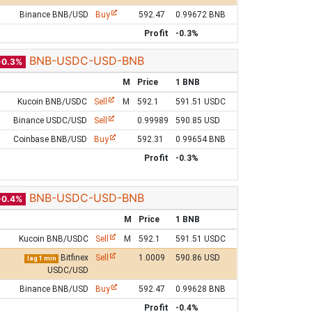
Binance BNB/USD
Buy
592.47
0.99672 BNB
Profit
-0.3%
BNB-USDC-USD-BNB
-0.3%
M
Price
1 BNB
Kucoin BNB/USDC
Sell
M
592.1
591.51 USDC
Binance USDC/USD
Sell
0.99989
590.85 USD
Coinbase BNB/USD
Buy
592.31
0.99654 BNB
Profit
-0.3%
BNB-USDC-USD-BNB
-0.4%
M
Price
1 BNB
Kucoin BNB/USDC
Sell
M
592.1
591.51 USDC
Bitfinex
Sell
1.0009
590.86 USD
lag 1 min
USDC/USD
Binance BNB/USD
Buy
592.47
0.99628 BNB
Profit
-0.4%