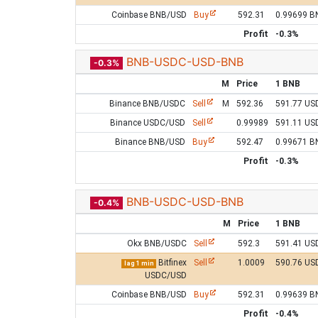
Coinbase BNB/USD
Buy
592.31
0.99699 B
Profit
-0.3%
BNB-USDC-USD-BNB
-0.3%
M
Price
1 BNB
Binance BNB/USDC
Sell
M
592.36
591.77 US
Binance USDC/USD
Sell
0.99989
591.11 US
Binance BNB/USD
Buy
592.47
0.99671 B
Profit
-0.3%
BNB-USDC-USD-BNB
-0.4%
M
Price
1 BNB
Okx BNB/USDC
Sell
592.3
591.41 US
Bitfinex
Sell
1.0009
590.76 US
lag 1 min
USDC/USD
Coinbase BNB/USD
Buy
592.31
0.99639 B
Profit
-0.4%