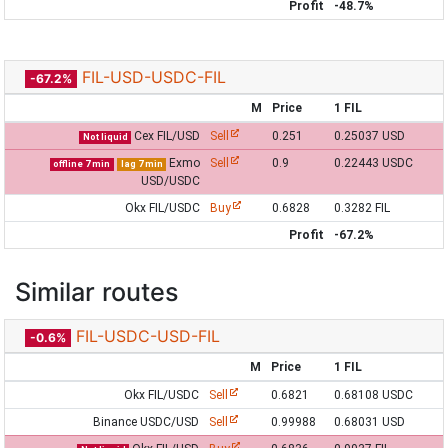
Profit
-48.7%
FIL-USD-USDC-FIL
-67.2%
M
Price
1 FIL
Cex FIL/USD
Sell
0.251
0.25037 USD
Not liquid
Exmo
Sell
0.9
0.22443 USDC
offline 7 min
lag 7 min
USD/USDC
Okx FIL/USDC
Buy
0.6828
0.3282 FIL
Profit
-67.2%
Similar routes
FIL-USDC-USD-FIL
-0.6%
M
Price
1 FIL
Okx FIL/USDC
Sell
0.6821
0.68108 USDC
Binance USDC/USD
Sell
0.99988
0.68031 USD