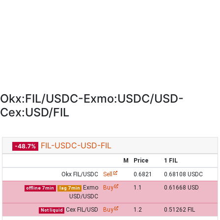
Okx:FIL/USDC-Exmo:USDC/USD-
Cex:USD/FIL
FIL-USDC-USD-FIL
-48.7%
M
Price
1 FIL
Okx FIL/USDC
Sell
0.6821
0.68108 USDC
Exmo
Buy
1.1
0.61668 USD
offline 7 min
lag 7 min
USD/USDC
Cex FIL/USD
Buy
1.2
0.51262 FIL
Not liquid