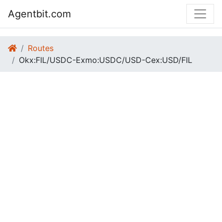
Agentbit.com
Routes
Okx:FIL/USDC-Exmo:USDC/USD-Cex:USD/FIL