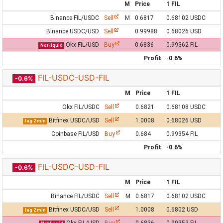
M
Price
1 FIL
Binance FIL/USDC
Sell
M
0.6817
0.68102 USDC
Binance USDC/USD
Sell
0.99988
0.68026 USD
Okx FIL/USD
Buy
0.6836
0.99362 FIL
Not liquid
Profit
-0.6%
FIL-USDC-USD-FIL
-0.6%
M
Price
1 FIL
Okx FIL/USDC
Sell
0.6821
0.68108 USDC
Bitfinex USDC/USD
Sell
1.0008
0.68026 USD
lag 2 min
Coinbase FIL/USD
Buy
0.684
0.99354 FIL
Profit
-0.6%
FIL-USDC-USD-FIL
-0.6%
M
Price
1 FIL
Binance FIL/USDC
Sell
M
0.6817
0.68102 USDC
Bitfinex USDC/USD
Sell
1.0008
0.6802 USD
lag 2 min