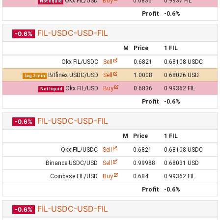
Okx FIL/USD
Buy
0.6836
0.9937 FIL
Not liquid
Profit
-0.6%
FIL-USDC-USD-FIL
-0.6%
M
Price
1 FIL
Okx FIL/USDC
Sell
0.6821
0.68108 USDC
Bitfinex USDC/USD
Sell
1.0008
0.68026 USD
lag 2 min
Okx FIL/USD
Buy
0.6836
0.99362 FIL
Not liquid
Profit
-0.6%
FIL-USDC-USD-FIL
-0.6%
M
Price
1 FIL
Okx FIL/USDC
Sell
0.6821
0.68108 USDC
Binance USDC/USD
Sell
0.99988
0.68031 USD
Coinbase FIL/USD
Buy
0.684
0.99362 FIL
Profit
-0.6%
FIL-USDC-USD-FIL
-0.6%