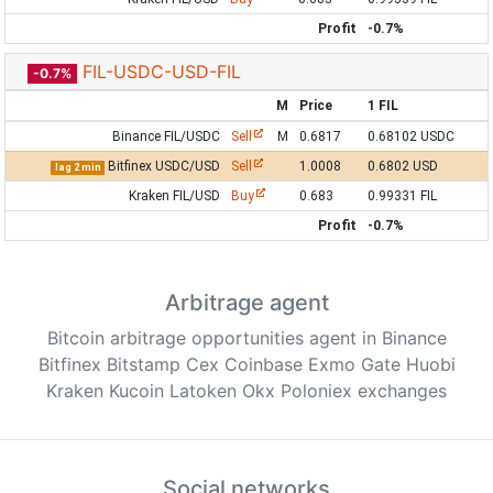
Profit
-0.7%
FIL-USDC-USD-FIL
-0.7%
M
Price
1 FIL
Binance FIL/USDC
Sell
M
0.6817
0.68102 USDC
Bitfinex USDC/USD
Sell
1.0008
0.6802 USD
lag 2 min
Kraken FIL/USD
Buy
0.683
0.99331 FIL
Profit
-0.7%
Arbitrage agent
Bitcoin arbitrage opportunities agent in Binance
Bitfinex Bitstamp Cex Coinbase Exmo Gate Huobi
Kraken Kucoin Latoken Okx Poloniex exchanges
Social networks