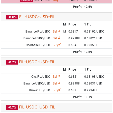
Okx FIL/USD
Buy
0.6836
0.99353 FIL
Not liquid
Profit
-0.6%
FIL-USDC-USD-FIL
-0.6%
M
Price
1 FIL
Binance FIL/USDC
Sell
M
0.6817
0.68102 USDC
Binance USDC/USD
Sell
0.99988
0.68026 USD
Coinbase FIL/USD
Buy
0.684
0.99353 FIL
Profit
-0.6%
FIL-USDC-USD-FIL
-0.7%
M
Price
1 FIL
Okx FIL/USDC
Sell
0.6821
0.68108 USDC
Binance USDC/USD
Sell
0.99988
0.68031 USD
Kraken FIL/USD
Buy
0.683
0.99348 FIL
Profit
-0.7%
FIL-USDC-USD-FIL
-0.7%