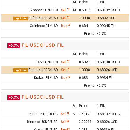
M
Price
1 FIL
Binance FIL/USDC
Sell
M
0.6817
0.68102 USDC
Bitfinex USDC/USD
Sell
1.0008
0.6802 USD
lag 2 min
Coinbase FIL/USD
Buy
0.684
0.99345 FIL
Profit
-0.7%
FIL-USDC-USD-FIL
-0.7%
M
Price
1 FIL
Okx FIL/USDC
Sell
0.6821
0.68108 USDC
Bitfinex USDC/USD
Sell
1.0008
0.68026 USD
lag 2 min
Kraken FIL/USD
Buy
0.683
0.9934 FIL
Profit
-0.7%
FIL-USDC-USD-FIL
-0.7%
M
Price
1 FIL
Binance FIL/USDC
Sell
M
0.6817
0.68102 USDC
Binance USDC/USD
Sell
0.99988
0.68026 USD
Kraken FIL/USD
Buy
0.683
0.99339 FIL