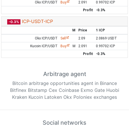
Okx ICP/USDT
Buy
2.091
0.99702 ICP
Profit
-0.3%
ICP-USDT-ICP
-0.3%
M
Price
1 ICP
Okx ICP/USDT
Sell
2.09
2.0869 USDT
Kucoin ICP/USDT
Buy
M
2.091
0.99702 ICP
Profit
-0.3%
Arbitrage agent
Bitcoin arbitrage opportunities agent in Binance
Bitfinex Bitstamp Cex Coinbase Exmo Gate Huobi
Kraken Kucoin Latoken Okx Poloniex exchanges
Social networks