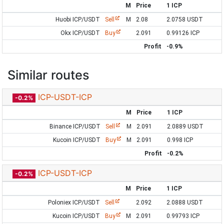
M
Price
1 ICP
Huobi ICP/USDT
Sell
M
2.08
2.0758 USDT
Okx ICP/USDT
Buy
2.091
0.99126 ICP
Profit
-0.9%
Similar routes
ICP-USDT-ICP
-0.2%
M
Price
1 ICP
Binance ICP/USDT
Sell
M
2.091
2.0889 USDT
Kucoin ICP/USDT
Buy
M
2.091
0.998 ICP
Profit
-0.2%
ICP-USDT-ICP
-0.2%
M
Price
1 ICP
Poloniex ICP/USDT
Sell
2.092
2.0888 USDT
Kucoin ICP/USDT
Buy
M
2.091
0.99793 ICP