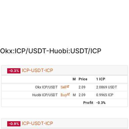
Okx:ICP/USDT-Huobi:USDT/ICP
ICP-USDT-ICP
-0.3%
M
Price
1 ICP
Okx ICP/USDT
Sell
2.09
2.0869 USDT
Huobi ICP/USDT
Buy
M
2.09
0.9965 ICP
Profit
-0.3%
ICP-USDT-ICP
-0.9%