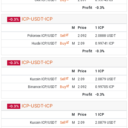
Okx ICP/USDT
Buy
2.091
0.99743 ICP
Profit
-0.3%
ICP-USDT-ICP
-0.3%
M
Price
1 ICP
Poloniex ICP/USDT
Sell
2.092
2.0888 USDT
Huobi ICP/USDT
Buy
M
2.09
0.99741 ICP
Profit
-0.3%
ICP-USDT-ICP
-0.3%
M
Price
1 ICP
Kucoin ICP/USDT
Sell
M
2.09
2.0879 USDT
Binance ICP/USDT
Buy
M
2.092
0.99705 ICP
Profit
-0.3%
ICP-USDT-ICP
-0.3%
M
Price
1 ICP
Kucoin ICP/USDT
Sell
M
2.09
2.0879 USDT