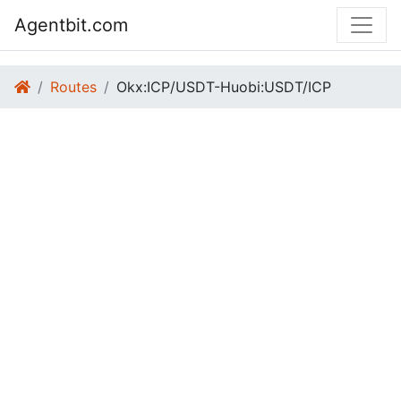
Agentbit.com
Routes
Okx:ICP/USDT-Huobi:USDT/ICP