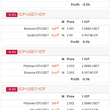
Profit
-0.2%
ICP-USDT-ICP
-0.3%
M
Price
1 ICP
Binance ICP/USDT
Sell
M
2.091
2.0889 USDT
Huobi ICP/USDT
Buy
M
2.09
0.99748 ICP
Profit
-0.3%
ICP-USDT-ICP
-0.3%
M
Price
1 ICP
Poloniex ICP/USDT
Sell
2.092
2.0888 USDT
Binance ICP/USDT
Buy
M
2.092
0.99745 ICP
Profit
-0.3%
ICP-USDT-ICP
-0.3%
M
Price
1 ICP
Poloniex ICP/USDT
Sell
2.092
2.0888 USDT