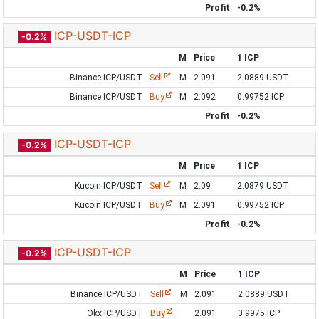
Profit
-0.2%
ICP-USDT-ICP
-0.2%
M
Price
1 ICP
Binance ICP/USDT
Sell
M
2.091
2.0889 USDT
Binance ICP/USDT
Buy
M
2.092
0.99752 ICP
Profit
-0.2%
ICP-USDT-ICP
-0.2%
M
Price
1 ICP
Kucoin ICP/USDT
Sell
M
2.09
2.0879 USDT
Kucoin ICP/USDT
Buy
M
2.091
0.99752 ICP
Profit
-0.2%
ICP-USDT-ICP
-0.2%
M
Price
1 ICP
Binance ICP/USDT
Sell
M
2.091
2.0889 USDT
Okx ICP/USDT
Buy
2.091
0.9975 ICP