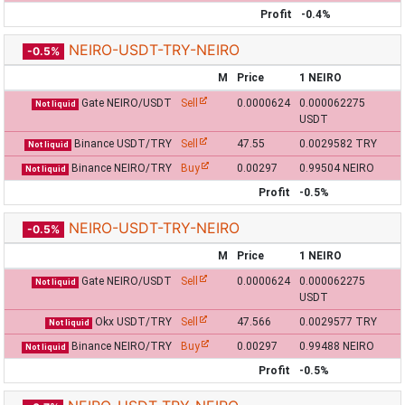
Profit
-0.4%
NEIRO-USDT-TRY-NEIRO
-0.5%
M
Price
1 NEIRO
Gate NEIRO/USDT
Sell
0.0000624
0.000062275
Not liquid
USDT
Binance USDT/TRY
Sell
47.55
0.0029582 TRY
Not liquid
Binance NEIRO/TRY
Buy
0.00297
0.99504 NEIRO
Not liquid
Profit
-0.5%
NEIRO-USDT-TRY-NEIRO
-0.5%
M
Price
1 NEIRO
Gate NEIRO/USDT
Sell
0.0000624
0.000062275
Not liquid
USDT
Okx USDT/TRY
Sell
47.566
0.0029577 TRY
Not liquid
Binance NEIRO/TRY
Buy
0.00297
0.99488 NEIRO
Not liquid
Profit
-0.5%