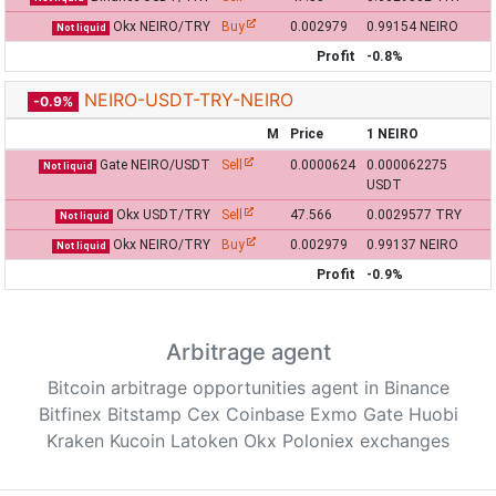
Okx NEIRO/TRY
Buy
0.002979
0.99154 NEIRO
Not liquid
Profit
-0.8%
NEIRO-USDT-TRY-NEIRO
-0.9%
M
Price
1 NEIRO
Gate NEIRO/USDT
Sell
0.0000624
0.000062275
Not liquid
USDT
Okx USDT/TRY
Sell
47.566
0.0029577 TRY
Not liquid
Okx NEIRO/TRY
Buy
0.002979
0.99137 NEIRO
Not liquid
Profit
-0.9%
Arbitrage agent
Bitcoin arbitrage opportunities agent in Binance
Bitfinex Bitstamp Cex Coinbase Exmo Gate Huobi
Kraken Kucoin Latoken Okx Poloniex exchanges