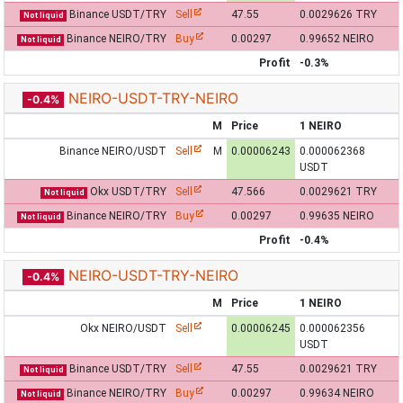
Binance USDT/TRY
Sell
47.55
0.0029626 TRY
Not liquid
Binance NEIRO/TRY
Buy
0.00297
0.99652 NEIRO
Not liquid
Profit
-0.3%
NEIRO-USDT-TRY-NEIRO
-0.4%
M
Price
1 NEIRO
Binance NEIRO/USDT
Sell
M
0.00006243
0.000062368
USDT
Okx USDT/TRY
Sell
47.566
0.0029621 TRY
Not liquid
Binance NEIRO/TRY
Buy
0.00297
0.99635 NEIRO
Not liquid
Profit
-0.4%
NEIRO-USDT-TRY-NEIRO
-0.4%
M
Price
1 NEIRO
Okx NEIRO/USDT
Sell
0.00006245
0.000062356
USDT
Binance USDT/TRY
Sell
47.55
0.0029621 TRY
Not liquid
Binance NEIRO/TRY
Buy
0.00297
0.99634 NEIRO
Not liquid