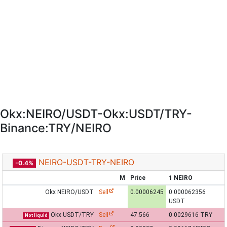
Okx:NEIRO/USDT-Okx:USDT/TRY-
Binance:TRY/NEIRO
NEIRO-USDT-TRY-NEIRO
-0.4%
M
Price
1 NEIRO
Okx NEIRO/USDT
Sell
0.00006245
0.000062356
USDT
Okx USDT/TRY
Sell
47.566
0.0029616 TRY
Not liquid