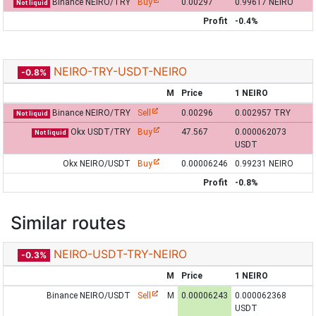
Binance NEIRO/TRY
Buy
0.00297
0.99617 NEIRO
Not liquid
Profit
-0.4%
NEIRO-TRY-USDT-NEIRO
-0.8%
M
Price
1 NEIRO
Binance NEIRO/TRY
Sell
0.00296
0.002957 TRY
Not liquid
Okx USDT/TRY
Buy
47.567
0.000062073
Not liquid
USDT
Okx NEIRO/USDT
Buy
0.00006246
0.99231 NEIRO
Profit
-0.8%
Similar routes
NEIRO-USDT-TRY-NEIRO
-0.3%
M
Price
1 NEIRO
Binance NEIRO/USDT
Sell
M
0.00006243
0.000062368
USDT