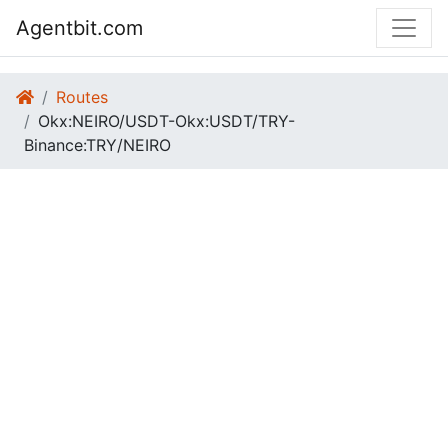
Agentbit.com
Routes
Okx:NEIRO/USDT-Okx:USDT/TRY-
Binance:TRY/NEIRO