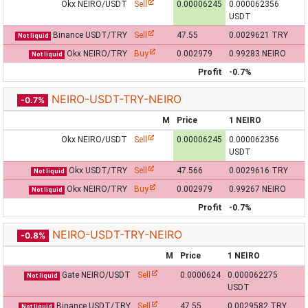
Okx NEIRO/USDT
Sell
0.00006245
0.000062356
USDT
Binance USDT/TRY
Sell
47.55
0.0029621 TRY
Not liquid
Okx NEIRO/TRY
Buy
0.002979
0.99283 NEIRO
Not liquid
Profit
-0.7%
NEIRO-USDT-TRY-NEIRO
-0.7%
M
Price
1 NEIRO
Okx NEIRO/USDT
Sell
0.00006245
0.000062356
USDT
Okx USDT/TRY
Sell
47.566
0.0029616 TRY
Not liquid
Okx NEIRO/TRY
Buy
0.002979
0.99267 NEIRO
Not liquid
Profit
-0.7%
NEIRO-USDT-TRY-NEIRO
-0.8%
M
Price
1 NEIRO
Gate NEIRO/USDT
Sell
0.0000624
0.000062275
Not liquid
USDT
Binance USDT/TRY
Sell
47.55
0.0029582 TRY
Not liquid