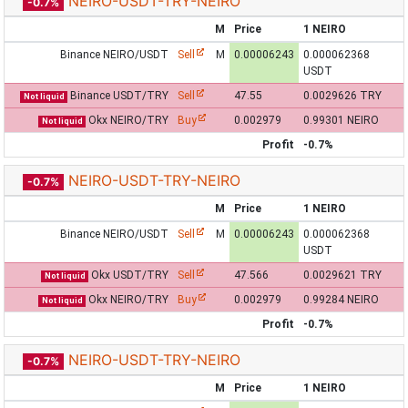
NEIRO-USDT-TRY-NEIRO
-0.7%
M
Price
1 NEIRO
Binance NEIRO/USDT
Sell
M
0.00006243
0.000062368
USDT
Binance USDT/TRY
Sell
47.55
0.0029626 TRY
Not liquid
Okx NEIRO/TRY
Buy
0.002979
0.99301 NEIRO
Not liquid
Profit
-0.7%
NEIRO-USDT-TRY-NEIRO
-0.7%
M
Price
1 NEIRO
Binance NEIRO/USDT
Sell
M
0.00006243
0.000062368
USDT
Okx USDT/TRY
Sell
47.566
0.0029621 TRY
Not liquid
Okx NEIRO/TRY
Buy
0.002979
0.99284 NEIRO
Not liquid
Profit
-0.7%
NEIRO-USDT-TRY-NEIRO
-0.7%
M
Price
1 NEIRO