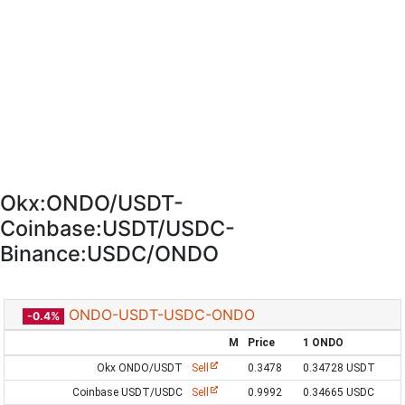
Okx:ONDO/USDT-
Coinbase:USDT/USDC-
Binance:USDC/ONDO
ONDO-USDT-USDC-ONDO
-0.4%
M
Price
1 ONDO
Okx ONDO/USDT
Sell
0.3478
0.34728 USDT
Coinbase USDT/USDC
Sell
0.9992
0.34665 USDC