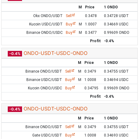
M
Price
1 ONDO
Okx ONDO/USDT
Sell
0.3478
0.34728 USDT
Kucoin USDC/USDT
Buy
M
1.0007
0.34669 USDC
Binance ONDO/USDC
Buy
M
0.3477
0.99609 ONDO
Profit
-0.4%
ONDO-USDT-USDC-ONDO
-0.4%
M
Price
1 ONDO
Binance ONDO/USDT
Sell
M
0.3479
0.34755 USDT
Binance USDC/USDT
Buy
M
1.0008
0.34694 USDC
Kucoin ONDO/USDC
Buy
0.34795
0.99609 ONDO
Profit
-0.4%
ONDO-USDT-USDC-ONDO
-0.4%
M
Price
1 ONDO
Binance ONDO/USDT
Sell
M
0.3479
0.34755 USDT
Gate USDC/USDT
Buy
1.0008
0.34693 USDC