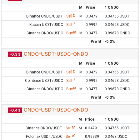
M
Price
1 ONDO
Binance ONDO/USDT
Sell
M
0.3479
0.34755 USDT
Kucoin USDT/USDC
Sell
0.9992
0.34693 USDC
Binance ONDO/USDC
Buy
M
0.3477
0.99678 ONDO
Profit
-0.3%
ONDO-USDT-USDC-ONDO
-0.3%
M
Price
1 ONDO
Binance ONDO/USDT
Sell
M
0.3479
0.34755 USDT
Coinbase USDT/USDC
Sell
0.9992
0.34693 USDC
Binance ONDO/USDC
Buy
M
0.3477
0.99678 ONDO
Profit
-0.3%
ONDO-USDT-USDC-ONDO
-0.4%
M
Price
1 ONDO
Binance ONDO/USDT
Sell
M
0.3479
0.34755 USDT
Poloniex USDT/USDC
Sell
0.99939
0.3468 USDC