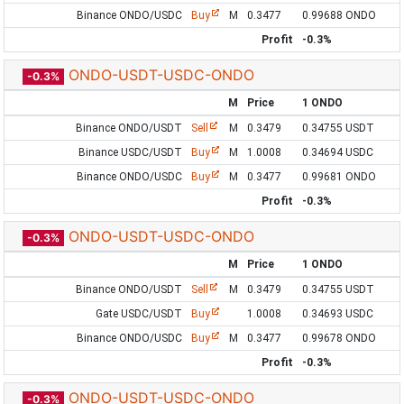
Binance ONDO/USDC
Buy
M
0.3477
0.99688 ONDO
Profit
-0.3%
ONDO-USDT-USDC-ONDO
-0.3%
M
Price
1 ONDO
Binance ONDO/USDT
Sell
M
0.3479
0.34755 USDT
Binance USDC/USDT
Buy
M
1.0008
0.34694 USDC
Binance ONDO/USDC
Buy
M
0.3477
0.99681 ONDO
Profit
-0.3%
ONDO-USDT-USDC-ONDO
-0.3%
M
Price
1 ONDO
Binance ONDO/USDT
Sell
M
0.3479
0.34755 USDT
Gate USDC/USDT
Buy
1.0008
0.34693 USDC
Binance ONDO/USDC
Buy
M
0.3477
0.99678 ONDO
Profit
-0.3%
ONDO-USDT-USDC-ONDO
-0.3%