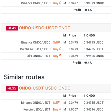
Binance ONDO/USDC
Buy
M
0.3477
0.99599 ONDO
Profit
-0.4%
ONDO-USDC-USDT-ONDO
-0.4%
M
Price
1 ONDO
Binance ONDO/USDC
Sell
M
0.3475
0.34715 USDC
Coinbase USDT/USDC
Buy
0.9993
0.34705 USDT
Okx ONDO/USDT
Buy
0.3479
0.99606 ONDO
Profit
-0.4%
Similar routes
ONDO-USDT-USDC-ONDO
-0.3%
M
Price
1 ONDO
Binance ONDO/USDT
Sell
M
0.3479
0.34755 USDT
Kucoin USDC/USDT
Buy
M
1.0007
0.34696 USDC