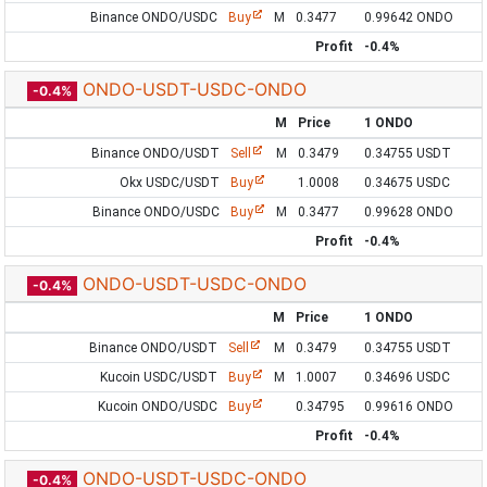
Binance ONDO/USDC
Buy
M
0.3477
0.99642 ONDO
Profit
-0.4%
ONDO-USDT-USDC-ONDO
-0.4%
M
Price
1 ONDO
Binance ONDO/USDT
Sell
M
0.3479
0.34755 USDT
Okx USDC/USDT
Buy
1.0008
0.34675 USDC
Binance ONDO/USDC
Buy
M
0.3477
0.99628 ONDO
Profit
-0.4%
ONDO-USDT-USDC-ONDO
-0.4%
M
Price
1 ONDO
Binance ONDO/USDT
Sell
M
0.3479
0.34755 USDT
Kucoin USDC/USDT
Buy
M
1.0007
0.34696 USDC
Kucoin ONDO/USDC
Buy
0.34795
0.99616 ONDO
Profit
-0.4%
ONDO-USDT-USDC-ONDO
-0.4%