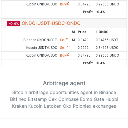
Kucoin ONDO/USDC
Buy
0.34795
0.99606 ONDO
Profit
-0.4%
ONDO-USDT-USDC-ONDO
-0.4%
M
Price
1 ONDO
Binance ONDO/USDT
Sell
M
0.3479
0.34755 USDT
Kucoin USDT/USDC
Sell
0.9992
0.34693 USDC
Kucoin ONDO/USDC
Buy
0.34795
0.99606 ONDO
Profit
-0.4%
Arbitrage agent
Bitcoin arbitrage opportunities agent in Binance
Bitfinex Bitstamp Cex Coinbase Exmo Gate Huobi
Kraken Kucoin Latoken Okx Poloniex exchanges