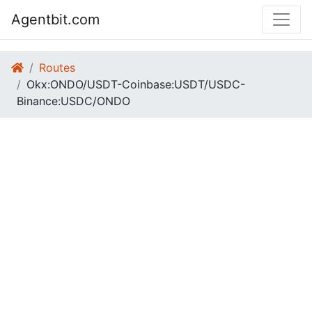
Agentbit.com
Routes
Okx:ONDO/USDT-Coinbase:USDT/USDC-
Binance:USDC/ONDO