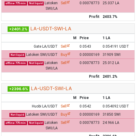
Latoken
Sell
0.00078773
25.037 LA
offline 775 min
Not liquid
SWI/LA
Profit
2403.7%
LA-USDT-SWI-LA
+2401.2%
M
Price
1 LA
Gate LA/USDT
Sell
0.0543
0.054191 USDT
Latoken SWI/USDT
Buy
0.00000169
31909 SWI
Not liquid
Latoken
Sell
0.00078773
25.012 LA
offline 775 min
Not liquid
SWI/LA
Profit
2401.2%
LA-USDT-SWI-LA
+2396.6%
M
Price
1 LA
Huobi LA/USDT
Sell
0.0542
0.054092 USDT
Latoken SWI/USDT
Buy
0.00000169
31850 SWI
Not liquid
Latoken
Sell
0.00078773
24.966 LA
offline 775 min
Not liquid
SWI/LA