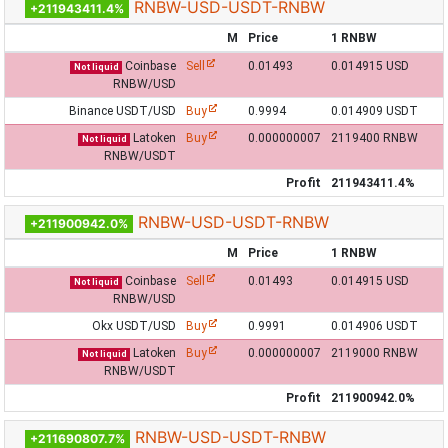
RNBW-USD-USDT-RNBW
+211943411.4%
M
Price
1 RNBW
Coinbase
Sell
0.01493
0.014915 USD
Not liquid
RNBW/USD
Binance USDT/USD
Buy
0.9994
0.014909 USDT
Latoken
Buy
0.000000007
2119400 RNBW
Not liquid
RNBW/USDT
Profit
211943411.4%
RNBW-USD-USDT-RNBW
+211900942.0%
M
Price
1 RNBW
Coinbase
Sell
0.01493
0.014915 USD
Not liquid
RNBW/USD
Okx USDT/USD
Buy
0.9991
0.014906 USDT
Latoken
Buy
0.000000007
2119000 RNBW
Not liquid
RNBW/USDT
Profit
211900942.0%
RNBW-USD-USDT-RNBW
+211690807.7%