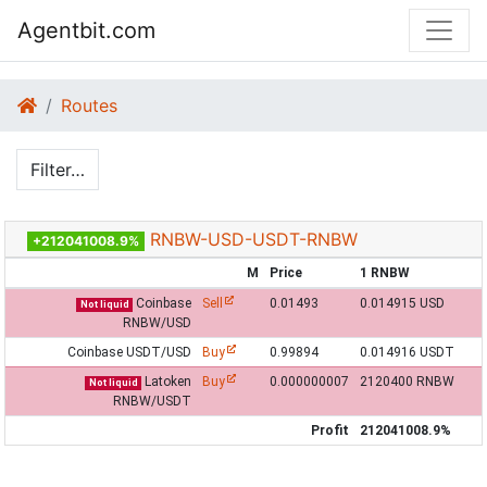
Agentbit.com
Routes
Filter…
RNBW-USD-USDT-RNBW
+212041008.9%
M
Price
1 RNBW
Coinbase
Sell
0.01493
0.014915 USD
Not liquid
RNBW/USD
Coinbase USDT/USD
Buy
0.99894
0.014916 USDT
Latoken
Buy
0.000000007
2120400 RNBW
Not liquid
RNBW/USDT
Profit
212041008.9%