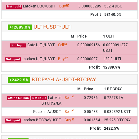
Latoken DBC/USDT
Buy
0.000000295
582.4 DBC
Not liquid
Profit
58140.0%
ULTI-USDT-ULTI
+12889.9%
M
Price
1 ULTI
Gate ULTI/USDT
Sell
0.000009156
0.0000091377
Not liquid
USDT
Latoken ULTI/USDT
Buy
0.00000007
129.9 ULTI
Not liquid
Profit
12889.9%
BTCPAY-LA-USDT-BTCPAY
+2422.5%
M
Price
1 BTCPAY
Latoken
Sell
0.72936
0.72578 LA
offline 581 min
Not liquid
BTCPAY/LA
Kucoin LA/USDT
Sell
0.05433
0.039392 USDT
Latoken BTCPAY/USDT
Buy
0.001554
25.225 BTCPAY
Not liquid
Profit
2422.5%