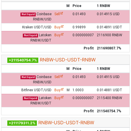
M
Price
1 RNBW
Coinbase
Sell
0.01493
0.014915 USD
Not liquid
RNBW/USD
Kraken USDT/USD
Buy
0.99899
0.014891 USDT
Latoken
Buy
0.000000007
2116900 RNBW
Not liquid
RNBW/USDT
Profit
211690807.7%
RNBW-USD-USDT-RNBW
+211540754.7%
M
Price
1 RNBW
Coinbase
Sell
0.01493
0.014915 USD
Not liquid
RNBW/USD
Bitfinex USDT/USD
Buy
M
1.0003
0.014881 USDT
Latoken
Buy
0.000000007
2115400 RNBW
Not liquid
RNBW/USDT
Profit
211540754.7%
RNBW-USD-USDT-RNBW
+211179311.2%