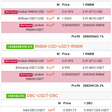
M
Price
1 RNBW
Kraken RNBW/USD
Sell
0.01475
0.014712 USD
Not liquid
Bitfinex USDT/USD
Buy
M
1.0003
0.014678 USDT
Latoken
Buy
0.000000007
2086600 RNBW
Not liquid
RNBW/USDT
Profit
208655643.1%
RNBW-USD-USDT-RNBW
+208299129.2%
M
Price
1 RNBW
Kraken RNBW/USD
Sell
0.01475
0.014712 USD
Not liquid
Bitstamp USDT/USD
Buy
0.999
0.014653 USDT
Latoken
Buy
0.000000007
2083000 RNBW
Not liquid
RNBW/USDT
Profit
208299129.2%
DBC-USDT-DBC
+58140.0%
M
Price
1 DBC
Gate DBC/USDT
Sell
0.000173
0.00017265 USDT