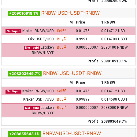
Profit
209052808.2%
RNBW-USD-USDT-RNBW
+209010918.1%
M
Price
1 RNBW
Kraken RNBW/USD
Sell
0.01475
0.014712 USD
Not liquid
Okx USDT/USD
Buy
0.9991
0.014703 USDT
Latoken
Buy
0.000000007
2090100 RNBW
Not liquid
RNBW/USDT
Profit
209010918.1%
RNBW-USD-USDT-RNBW
+208803649.7%
M
Price
1 RNBW
Kraken RNBW/USD
Sell
0.01475
0.014712 USD
Not liquid
Kraken USDT/USD
Buy
0.99899
0.014688 USDT
Latoken
Buy
0.000000007
2088000 RNBW
Not liquid
RNBW/USDT
Profit
208803649.7%
RNBW-USD-USDT-RNBW
+208655643.1%