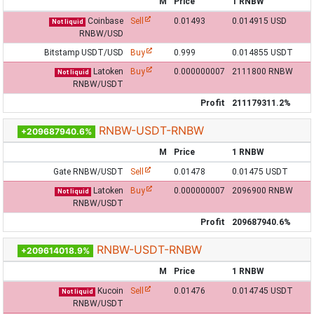
M
Price
1 RNBW
Coinbase
Sell
0.01493
0.014915 USD
Not liquid
RNBW/USD
Bitstamp USDT/USD
Buy
0.999
0.014855 USDT
Latoken
Buy
0.000000007
2111800 RNBW
Not liquid
RNBW/USDT
Profit
211179311.2%
RNBW-USDT-RNBW
+209687940.6%
M
Price
1 RNBW
Gate RNBW/USDT
Sell
0.01478
0.01475 USDT
Latoken
Buy
0.000000007
2096900 RNBW
Not liquid
RNBW/USDT
Profit
209687940.6%
RNBW-USDT-RNBW
+209614018.9%
M
Price
1 RNBW
Kucoin
Sell
0.01476
0.014745 USDT
Not liquid
RNBW/USDT