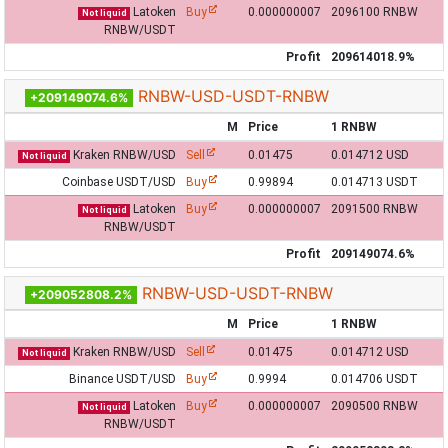
Latoken
Buy
0.000000007
2096100 RNBW
Not liquid
RNBW/USDT
Profit
209614018.9%
RNBW-USD-USDT-RNBW
+209149074.6%
M
Price
1 RNBW
Kraken RNBW/USD
Sell
0.01475
0.014712 USD
Not liquid
Coinbase USDT/USD
Buy
0.99894
0.014713 USDT
Latoken
Buy
0.000000007
2091500 RNBW
Not liquid
RNBW/USDT
Profit
209149074.6%
RNBW-USD-USDT-RNBW
+209052808.2%
M
Price
1 RNBW
Kraken RNBW/USD
Sell
0.01475
0.014712 USD
Not liquid
Binance USDT/USD
Buy
0.9994
0.014706 USDT
Latoken
Buy
0.000000007
2090500 RNBW
Not liquid
RNBW/USDT