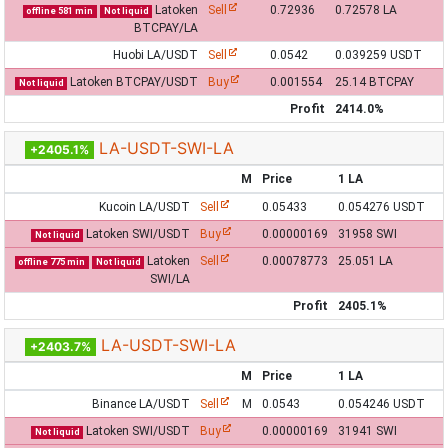
Latoken
Sell
0.72936
0.72578 LA
offline 581 min
Not liquid
BTCPAY/LA
Huobi LA/USDT
Sell
0.0542
0.039259 USDT
Latoken BTCPAY/USDT
Buy
0.001554
25.14 BTCPAY
Not liquid
Profit
2414.0%
LA-USDT-SWI-LA
+2405.1%
M
Price
1 LA
Kucoin LA/USDT
Sell
0.05433
0.054276 USDT
Latoken SWI/USDT
Buy
0.00000169
31958 SWI
Not liquid
Latoken
Sell
0.00078773
25.051 LA
offline 775 min
Not liquid
SWI/LA
Profit
2405.1%
LA-USDT-SWI-LA
+2403.7%
M
Price
1 LA
Binance LA/USDT
Sell
M
0.0543
0.054246 USDT
Latoken SWI/USDT
Buy
0.00000169
31941 SWI
Not liquid