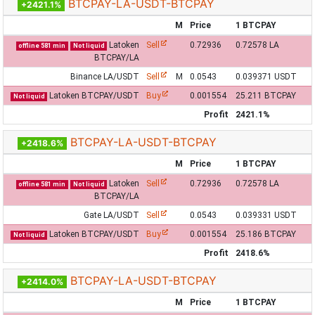
BTCPAY-LA-USDT-BTCPAY
+2421.1%
M
Price
1 BTCPAY
Latoken
Sell
0.72936
0.72578 LA
offline 581 min
Not liquid
BTCPAY/LA
Binance LA/USDT
Sell
M
0.0543
0.039371 USDT
Latoken BTCPAY/USDT
Buy
0.001554
25.211 BTCPAY
Not liquid
Profit
2421.1%
BTCPAY-LA-USDT-BTCPAY
+2418.6%
M
Price
1 BTCPAY
Latoken
Sell
0.72936
0.72578 LA
offline 581 min
Not liquid
BTCPAY/LA
Gate LA/USDT
Sell
0.0543
0.039331 USDT
Latoken BTCPAY/USDT
Buy
0.001554
25.186 BTCPAY
Not liquid
Profit
2418.6%
BTCPAY-LA-USDT-BTCPAY
+2414.0%
M
Price
1 BTCPAY