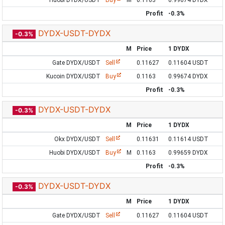
Huobi DYDX/USDT
Buy
M
0.1163
0.99674 DYDX
Profit
-0.3%
DYDX-USDT-DYDX
-0.3%
M
Price
1 DYDX
Gate DYDX/USDT
Sell
0.11627
0.11604 USDT
Kucoin DYDX/USDT
Buy
0.1163
0.99674 DYDX
Profit
-0.3%
DYDX-USDT-DYDX
-0.3%
M
Price
1 DYDX
Okx DYDX/USDT
Sell
0.11631
0.11614 USDT
Huobi DYDX/USDT
Buy
M
0.1163
0.99659 DYDX
Profit
-0.3%
DYDX-USDT-DYDX
-0.3%
M
Price
1 DYDX
Gate DYDX/USDT
Sell
0.11627
0.11604 USDT