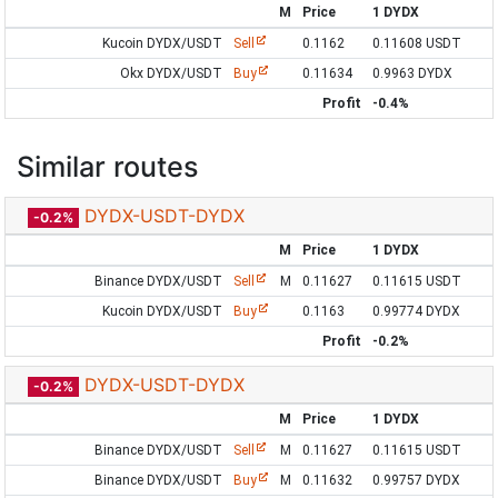
M
Price
1 DYDX
Kucoin DYDX/USDT
Sell
0.1162
0.11608 USDT
Okx DYDX/USDT
Buy
0.11634
0.9963 DYDX
Profit
-0.4%
Similar routes
DYDX-USDT-DYDX
-0.2%
M
Price
1 DYDX
Binance DYDX/USDT
Sell
M
0.11627
0.11615 USDT
Kucoin DYDX/USDT
Buy
0.1163
0.99774 DYDX
Profit
-0.2%
DYDX-USDT-DYDX
-0.2%
M
Price
1 DYDX
Binance DYDX/USDT
Sell
M
0.11627
0.11615 USDT
Binance DYDX/USDT
Buy
M
0.11632
0.99757 DYDX