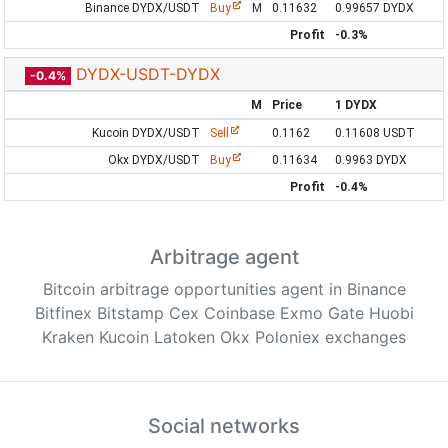
Binance DYDX/USDT
Buy
M
0.11632
0.99657 DYDX
Profit
-0.3%
DYDX-USDT-DYDX
-0.4%
M
Price
1 DYDX
Kucoin DYDX/USDT
Sell
0.1162
0.11608 USDT
Okx DYDX/USDT
Buy
0.11634
0.9963 DYDX
Profit
-0.4%
Arbitrage agent
Bitcoin arbitrage opportunities agent in Binance
Bitfinex Bitstamp Cex Coinbase Exmo Gate Huobi
Kraken Kucoin Latoken Okx Poloniex exchanges
Social networks