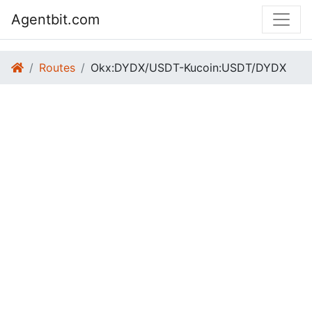
Agentbit.com
Routes
Okx:DYDX/USDT-Kucoin:USDT/DYDX