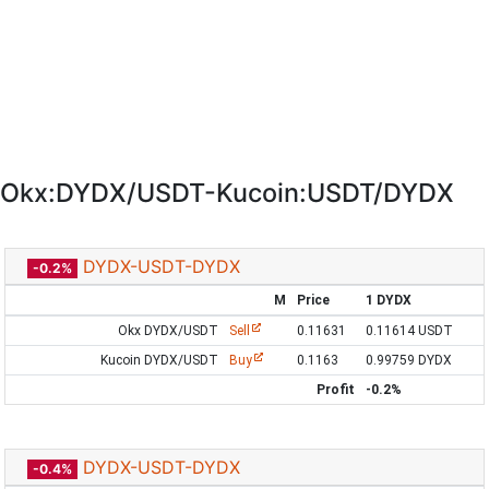
Okx:DYDX/USDT-Kucoin:USDT/DYDX
DYDX-USDT-DYDX
-0.2%
M
Price
1 DYDX
Okx DYDX/USDT
Sell
0.11631
0.11614 USDT
Kucoin DYDX/USDT
Buy
0.1163
0.99759 DYDX
Profit
-0.2%
DYDX-USDT-DYDX
-0.4%