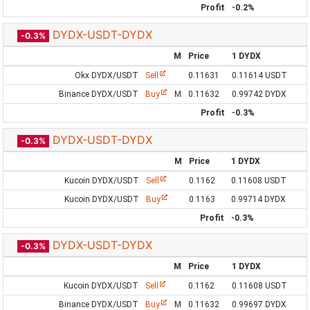
Profit
-0.2%
DYDX-USDT-DYDX
-0.3%
M
Price
1 DYDX
Okx DYDX/USDT
Sell
0.11631
0.11614 USDT
Binance DYDX/USDT
Buy
M
0.11632
0.99742 DYDX
Profit
-0.3%
DYDX-USDT-DYDX
-0.3%
M
Price
1 DYDX
Kucoin DYDX/USDT
Sell
0.1162
0.11608 USDT
Kucoin DYDX/USDT
Buy
0.1163
0.99714 DYDX
Profit
-0.3%
DYDX-USDT-DYDX
-0.3%
M
Price
1 DYDX
Kucoin DYDX/USDT
Sell
0.1162
0.11608 USDT
Binance DYDX/USDT
Buy
M
0.11632
0.99697 DYDX