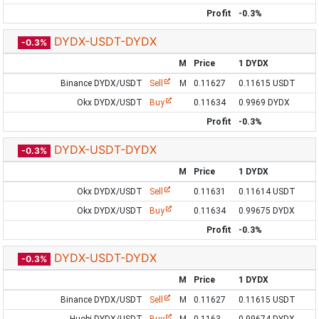
Profit
-0.3%
DYDX-USDT-DYDX
-0.3%
M
Price
1 DYDX
Binance DYDX/USDT
Sell
M
0.11627
0.11615 USDT
Okx DYDX/USDT
Buy
0.11634
0.9969 DYDX
Profit
-0.3%
DYDX-USDT-DYDX
-0.3%
M
Price
1 DYDX
Okx DYDX/USDT
Sell
0.11631
0.11614 USDT
Okx DYDX/USDT
Buy
0.11634
0.99675 DYDX
Profit
-0.3%
DYDX-USDT-DYDX
-0.3%
M
Price
1 DYDX
Binance DYDX/USDT
Sell
M
0.11627
0.11615 USDT